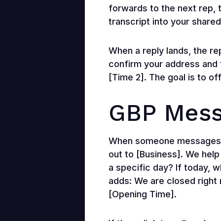
forwards to the next rep, 
transcript into your shared
When a reply lands, the re
confirm your address and 
[Time 2]. The goal is to of
GBP Mess
When someone messages thr
out to [Business]. We help
a specific day? If today, 
adds: We are closed right n
[Opening Time].