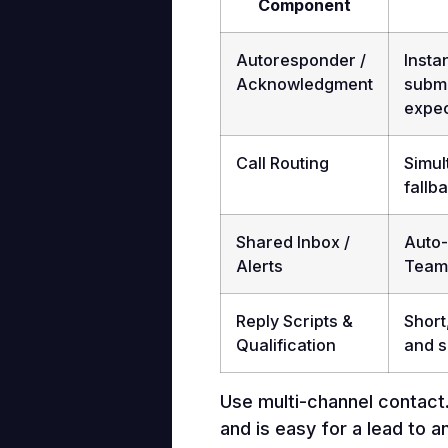
Component
Autoresponder /
Insta
Acknowledgment
submi
expec
Call Routing
Simul
fallb
Shared Inbox /
Auto-
Alerts
Teams
Reply Scripts &
Short
Qualification
and 
Use multi-channel contact. 
and is easy for a lead to a