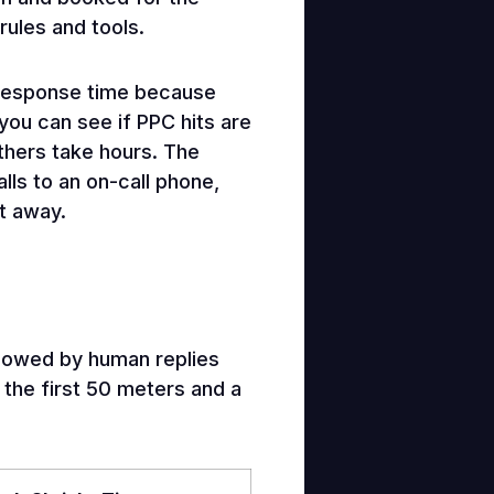
rules and tools.
 response time because
you can see if PPC hits are
thers take hours. The
lls to an on-call phone,
t away.
ollowed by human replies
 the first 50 meters and a