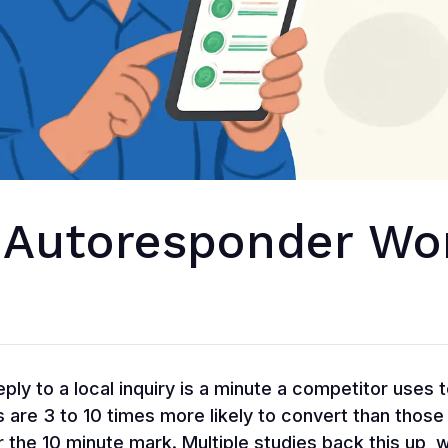
 Autoresponder Wo
ply to a local inquiry is a minute a competitor uses 
 are 3 to 10 times more likely to convert than those
 the 10 minute mark. Multiple studies back this up, 