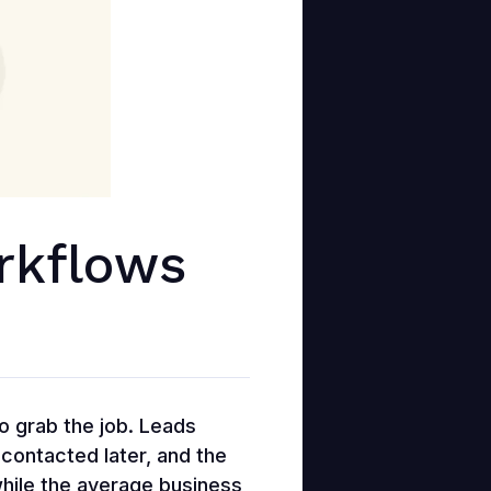
rkflows
to grab the job. Leads
 contacted later, and the
while the average business