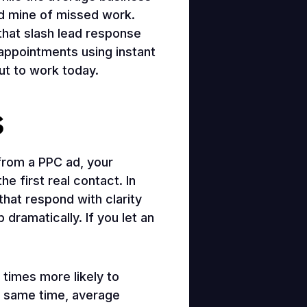
old mine of missed work.
hat slash lead response
 appointments using instant
put to work today.
s
from a PPC ad, your
 first real contact. In
that respond with clarity
 dramatically. If you let an
 times more likely to
he same time, average