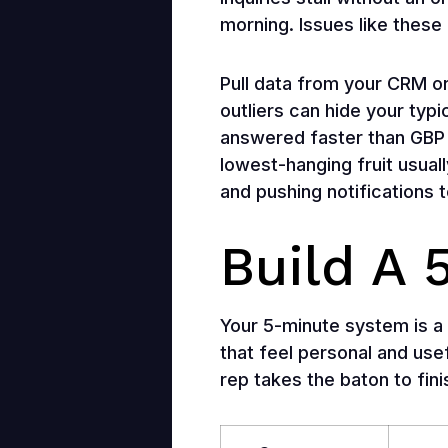
morning. Issues like these 
Pull data from your CRM 
outliers can hide your typ
answered faster than GBP 
lowest-hanging fruit usual
and pushing notifications 
Build A
Your 5-minute system is a 
that feel personal and usef
rep takes the baton to fini