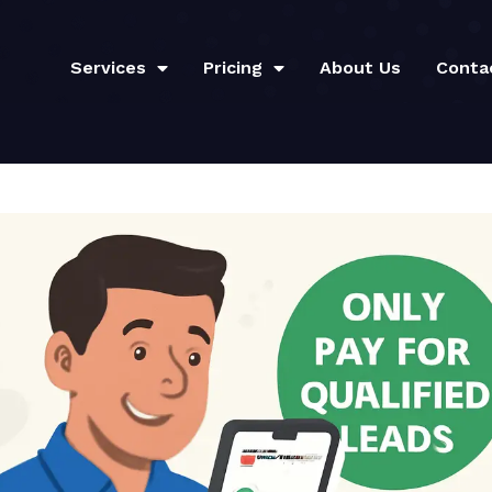
Services
Pricing
About Us
Conta