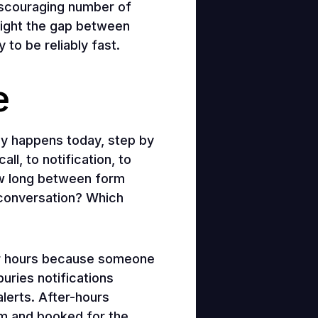
iscouraging number of
light the gap between
to be reliably fast.
e
ly happens today, step by
ll, to notification, to
ow long between form
 conversation? Which
or hours because someone
uries notifications
lerts. After-hours
arm and booked for the