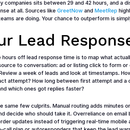
y companies sits between 29 and 42 hours, and a d
nse at all. Sources like
GreetNow
and
MeetRep
high
ams are doing. Your chance to outperform is simply 
our Lead Respons
 hours off lead response time is to map what actual
urce to conversation: ad or listing click to form or ca
y. Review a week of leads and look at timestamps. H
tact attempt? How long between first attempt and a
 and which ones got replies faster?
e same few culprits. Manual routing adds minutes 
nd decide who should take it. Overreliance on email b
der updates instead of triggering real-time mobile a
 on-call plan or autoresponders that keep the lead w