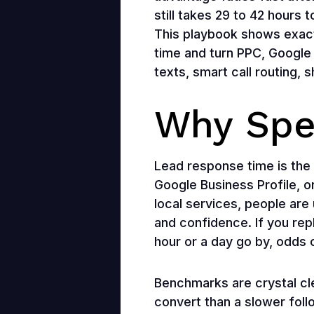
still takes 29 to 42 hours 
This playbook shows exact
time and turn PPC, Google 
texts, smart call routing, 
Why Spe
Lead response time is the
Google Business Profile, o
local services, people are 
and confidence. If you repl
hour or a day go by, odds 
Benchmarks are crystal cle
convert than a slower foll