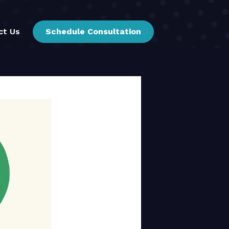
ct Us
Schedule Consultation