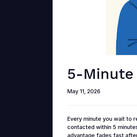
5-Minute
May 11, 2026
Every minute you wait to re
contacted within 5 minutes
advantage fades fast after