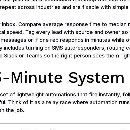
repeat across industries and are fixable with simple 
or inbox. Compare average response time to median
ical speed. Tag every lead with source and owner so 
messages or if one rep responds in minutes while o
ly includes turning on SMS autoresponders, routing ca
to Slack or Teams so the right person sees them righ
 5-Minute System
set of lightweight automations that fire instantly, f
ul. Think of it as a relay race where automation runs
sh the job.