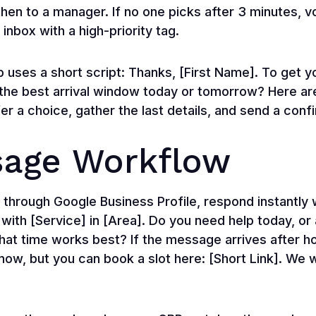
then to a manager. If no one picks after 3 minutes, 
 inbox with a high-priority tag.
p uses a short script: Thanks, [First Name]. To get y
the best arrival window today or tomorrow? Here are
fer a choice, gather the last details, and send a conf
age Workflow
ough Google Business Profile, respond instantly w
 with [Service] in [Area]. Do you need help today, or
what time works best? If the message arrives after 
ow, but you can book a slot here: [Short Link]. We wil