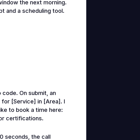
 window the next morning.
ipt and a scheduling tool.
p code. On submit, an
or [Service] in [Area]. I
like to book a time here:
r certifications.
60 seconds, the call