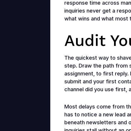
response time across man
inquiries never get a respo
what wins and what most te
Audit Y
The quickest way to shave
step. Draw the path from so
assignment, to first repl
submit and your first con
channel did you use first,
Most delays come from th
has to notice a new lead a
beneath newsletters and or
inquiries stall without an