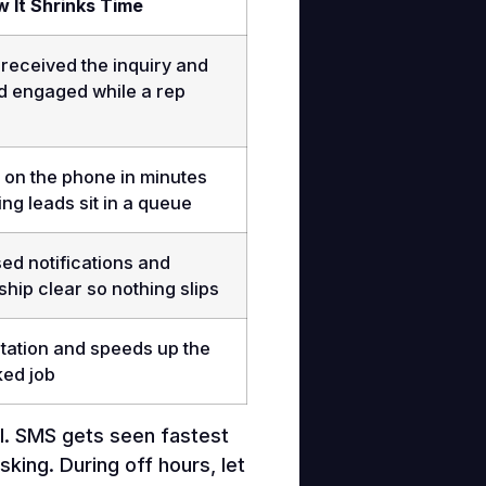
 It Shrinks Time
received the inquiry and
d engaged while a rep
on the phone in minutes
ting leads sit in a queue
ed notifications and
ip clear so nothing slips
tation and speeds up the
ked job
ail. SMS gets seen fastest
king. During off hours, let