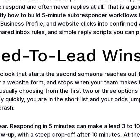
to respond and often never replies at all. That is a g
ly how to build 5-minute autoresponder workflows t
Business Profile, and website clicks into confirmed
shared inbox rules, and simple reply scripts you can 
ed-To-Lead Win
 clock that starts the second someone reaches out 
r a website form, and stops when your team makes the
usually choosing from the first two or three options 
y quickly, you are in the short list and your odds jump
crash.
ar. Responding in 5 minutes can make a lead 3 to 10
ow-up, with a steep drop-off after 10 minutes. At t