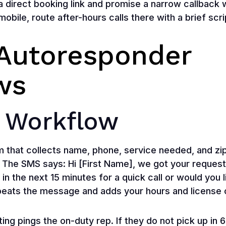
a direct booking link and promise a narrow callback
 mobile, route after-hours calls there with a brief scr
Autoresponder
ws
 Workflow
m that collects name, phone, service needed, and zi
 The SMS says: Hi [First Name], we got your request f
 in the next 15 minutes for a quick call or would you 
peats the message and adds your hours and license o
ting pings the on-duty rep. If they do not pick up in 