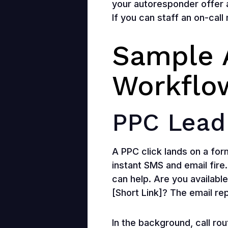
your autoresponder offer 
If you can staff an on-call
Sample 
Workflo
PPC Lead
A PPC click lands on a for
instant SMS and email fire.
can help. Are you available
[Short Link]? The email re
In the background, call rou