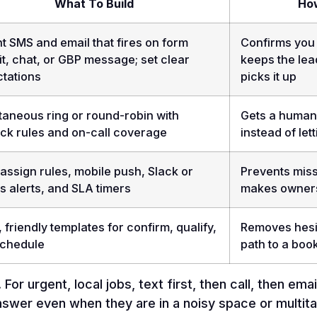
What To Build
How
nt SMS and email that fires on form
Confirms you 
t, chat, or GBP message; set clear
keeps the lea
tations
picks it up
taneous ring or round-robin with
Gets a human 
ack rules and on-call coverage
instead of let
assign rules, mobile push, Slack or
Prevents miss
 alerts, and SLA timers
makes ownersh
, friendly templates for confirm, qualify,
Removes hesi
schedule
path to a boo
For urgent, local jobs, text first, then call, then em
nswer even when they are in a noisy space or multitas