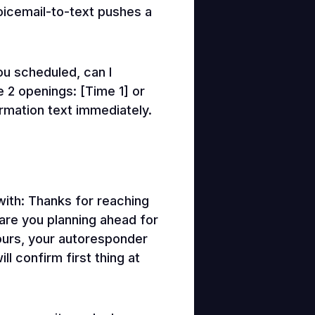
voicemail-to-text pushes a
ou scheduled, can I
 2 openings: [Time 1] or
irmation text immediately.
ith: Thanks for reaching
 are you planning ahead for
hours, your autoresponder
l confirm first thing at