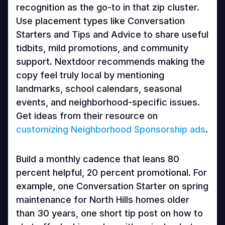
recognition as the go-to in that zip cluster.
Use placement types like Conversation
Starters and Tips and Advice to share useful
tidbits, mild promotions, and community
support. Nextdoor recommends making the
copy feel truly local by mentioning
landmarks, school calendars, seasonal
events, and neighborhood-specific issues.
Get ideas from their resource on
customizing Neighborhood Sponsorship ads
.
Build a monthly cadence that leans 80
percent helpful, 20 percent promotional. For
example, one Conversation Starter on spring
maintenance for North Hills homes older
than 30 years, one short tip post on how to