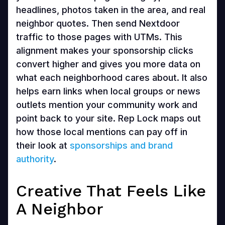
headlines, photos taken in the area, and real
neighbor quotes. Then send Nextdoor
traffic to those pages with UTMs. This
alignment makes your sponsorship clicks
convert higher and gives you more data on
what each neighborhood cares about. It also
helps earn links when local groups or news
outlets mention your community work and
point back to your site. Rep Lock maps out
how those local mentions can pay off in
their look at
sponsorships and brand
authority
.
Creative That Feels Like
A Neighbor