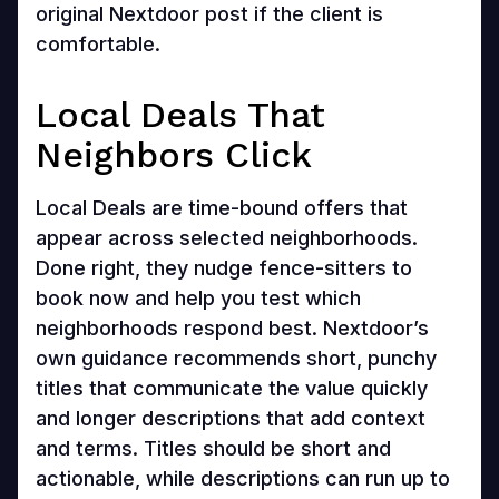
original Nextdoor post if the client is
comfortable.
Local Deals That
Neighbors Click
Local Deals are time-bound offers that
appear across selected neighborhoods.
Done right, they nudge fence-sitters to
book now and help you test which
neighborhoods respond best. Nextdoor’s
own guidance recommends short, punchy
titles that communicate the value quickly
and longer descriptions that add context
and terms. Titles should be short and
actionable, while descriptions can run up to