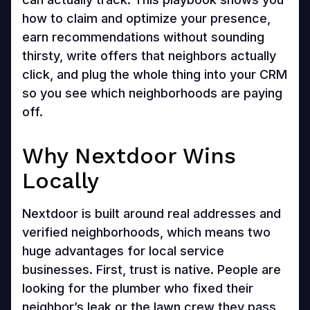
how to claim and optimize your presence,
earn recommendations without sounding
thirsty, write offers that neighbors actually
click, and plug the whole thing into your CRM
so you see which neighborhoods are paying
off.
Why Nextdoor Wins
Locally
Nextdoor is built around real addresses and
verified neighborhoods, which means two
huge advantages for local service
businesses. First, trust is native. People are
looking for the plumber who fixed their
neighbor’s leak or the lawn crew they pass