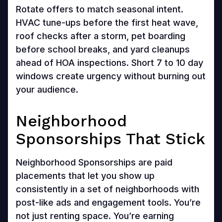
Rotate offers to match seasonal intent.
HVAC tune-ups before the first heat wave,
roof checks after a storm, pet boarding
before school breaks, and yard cleanups
ahead of HOA inspections. Short 7 to 10 day
windows create urgency without burning out
your audience.
Neighborhood
Sponsorships That Stick
Neighborhood Sponsorships are paid
placements that let you show up
consistently in a set of neighborhoods with
post-like ads and engagement tools. You’re
not just renting space. You’re earning