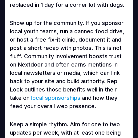
replaced in 1 day for a corner lot with dogs.
Show up for the community. If you sponsor
local youth teams, run a canned food drive,
or host a free fix-it clinic, document it and
post a short recap with photos. This is not
fluff. Community involvement boosts trust
on Nextdoor and often earns mentions in
local newsletters or media, which can link
back to your site and build authority. Rep
Lock outlines those benefits well in their
take on
local sponsorships
and how they
feed your overall web presence.
Keep a simple rhythm. Aim for one to two
updates per week, with at least one being