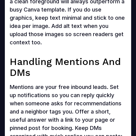
a clean foreground will always outperform a
busy Canva template. If you do use
graphics, keep text minimal and stick to one
idea per image. Add alt text when you
upload those images so screen readers get
context too.
Handling Mentions And
DMs
Mentions are your free inbound leads. Set
up notifications so you can reply quickly
when someone asks for recommendations
and a neighbor tags you. Offer a short,
useful answer with a link to your page or
pinned post for booking. Keep DMs