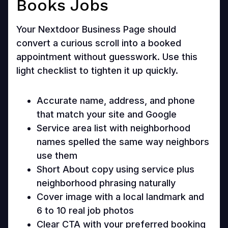
Books Jobs
Your Nextdoor Business Page should
convert a curious scroll into a booked
appointment without guesswork. Use this
light checklist to tighten it up quickly.
Accurate name, address, and phone
that match your site and Google
Service area list with neighborhood
names spelled the same way neighbors
use them
Short About copy using service plus
neighborhood phrasing naturally
Cover image with a local landmark and
6 to 10 real job photos
Clear CTA with your preferred booking