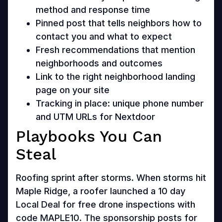
method and response time
Pinned post that tells neighbors how to
contact you and what to expect
Fresh recommendations that mention
neighborhoods and outcomes
Link to the right neighborhood landing
page on your site
Tracking in place: unique phone number
and UTM URLs for Nextdoor
Playbooks You Can
Steal
Roofing sprint after storms. When storms hit
Maple Ridge, a roofer launched a 10 day
Local Deal for free drone inspections with
code MAPLE10. The sponsorship posts for