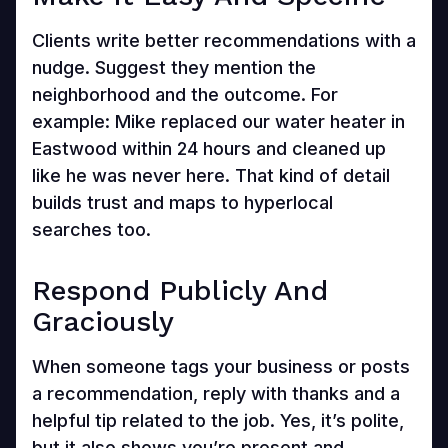
Clients write better recommendations with a
nudge. Suggest they mention the
neighborhood and the outcome. For
example: Mike replaced our water heater in
Eastwood within 24 hours and cleaned up
like he was never here. That kind of detail
builds trust and maps to hyperlocal
searches too.
Respond Publicly And
Graciously
When someone tags your business or posts
a recommendation, reply with thanks and a
helpful tip related to the job. Yes, it’s polite,
but it also shows you’re present and