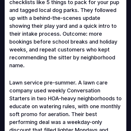
checklists like 5 things to pack for your pup
and tagged local dog parks. They followed
up with a behind-the-scenes update
showing their play yard and a quick intro to
their intake process. Outcome: more
bookings before school breaks and holiday
weeks, and repeat customers who kept
recommending the sitter by neighborhood
name.
Lawn service pre-summer. A lawn care
company used weekly Conversation
Starters in two HOA-heavy neighborhoods to
educate on watering rules, with one monthly
soft promo for aeration. Their best
performing deal was a weekday-only
discount that filled lighter Mondays and