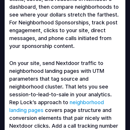
dashboard, then compare neighborhoods to
see where your dollars stretch the farthest.
For Neighborhood Sponsorships, track post
engagement, clicks to your site, direct
messages, and phone calls initiated from
your sponsorship content.
On your site, send Nextdoor traffic to
neighborhood landing pages with UTM
parameters that tag source and
neighborhood cluster. That lets you see
session-to-lead-to-sale in your analytics.
Rep Lock’s approach to
neighborhood
landing pages
covers page structure and
conversion elements that pair nicely with
Nextdoor clicks. Add a call tracking number