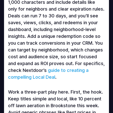
1,000 characters and include details like
only for neighbors and clear expiration rules.
Deals can run 7 to 30 days, and you’ll see
saves, views, clicks, and redeems in your
dashboard, including neighborhood-level
insights. Add a unique redemption code so
you can track conversions in your CRM. You
can target by neighborhood, which changes
cost and audience size, so start focused
and expand as ROI proves out. For specifics,
check Nextdoor’s
guide to creating a
compelling Local Deal
.
Work a three-part play here. First, the hook.
Keep titles simple and local, like 10 percent
off lawn aeration in Brookstone this week.
Avoid generic phrases like Best prices in