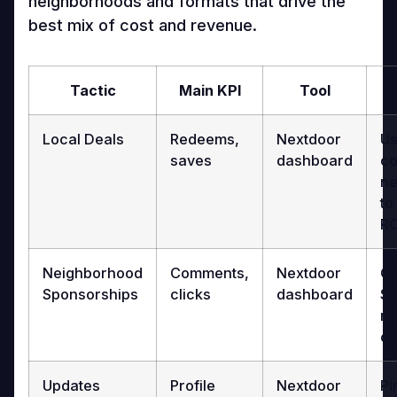
neighborhoods and formats that drive the
best mix of cost and revenue.
Tactic
Main KPI
Tool
Local Deals
Redeems,
Nextdoor
Us
saves
dashboard
co
ne
to
RO
Neighborhood
Comments,
Nextdoor
Co
Sponsorships
clicks
dashboard
St
re
ov
Updates
Profile
Nextdoor
Pi