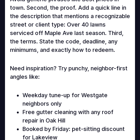
town. Second, the proof. Add a quick line in
the description that mentions a recognizable
street or client type: Over 40 lawns
serviced off Maple Ave last season. Third,
the terms. State the code, deadline, any
minimums, and exactly how to redeem.
Need inspiration? Try punchy, neighbor-first
angles like:
Weekday tune-up for Westgate
neighbors only
Free gutter cleaning with any roof
repair in Oak Hill
Booked by Friday: pet-sitting discount
for Lakeview