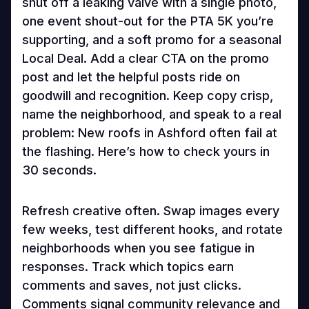
shut off a leaking valve with a single photo,
one event shout-out for the PTA 5K you’re
supporting, and a soft promo for a seasonal
Local Deal. Add a clear CTA on the promo
post and let the helpful posts ride on
goodwill and recognition. Keep copy crisp,
name the neighborhood, and speak to a real
problem: New roofs in Ashford often fail at
the flashing. Here’s how to check yours in
30 seconds.
Refresh creative often. Swap images every
few weeks, test different hooks, and rotate
neighborhoods when you see fatigue in
responses. Track which topics earn
comments and saves, not just clicks.
Comments signal community relevance and