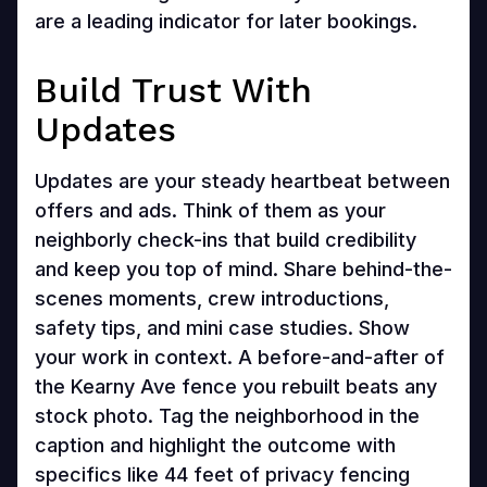
are a leading indicator for later bookings.
Build Trust With
Updates
Updates are your steady heartbeat between
offers and ads. Think of them as your
neighborly check-ins that build credibility
and keep you top of mind. Share behind-the-
scenes moments, crew introductions,
safety tips, and mini case studies. Show
your work in context. A before-and-after of
the Kearny Ave fence you rebuilt beats any
stock photo. Tag the neighborhood in the
caption and highlight the outcome with
specifics like 44 feet of privacy fencing