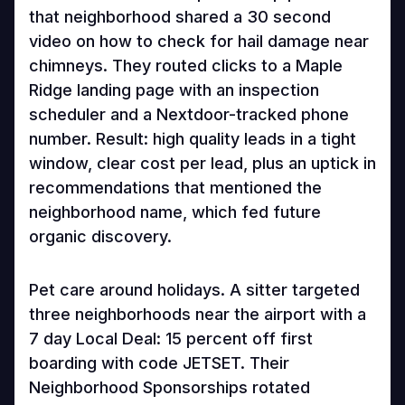
that neighborhood shared a 30 second
video on how to check for hail damage near
chimneys. They routed clicks to a Maple
Ridge landing page with an inspection
scheduler and a Nextdoor-tracked phone
number. Result: high quality leads in a tight
window, clear cost per lead, plus an uptick in
recommendations that mentioned the
neighborhood name, which fed future
organic discovery.
Pet care around holidays. A sitter targeted
three neighborhoods near the airport with a
7 day Local Deal: 15 percent off first
boarding with code JETSET. Their
Neighborhood Sponsorships rotated