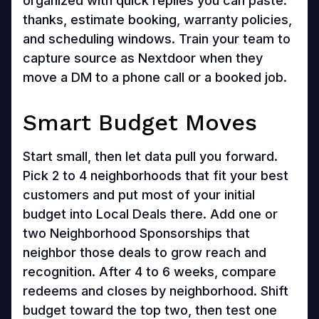
organized with quick replies you can paste:
thanks, estimate booking, warranty policies,
and scheduling windows. Train your team to
capture source as Nextdoor when they
move a DM to a phone call or a booked job.
Smart Budget Moves
Start small, then let data pull you forward.
Pick 2 to 4 neighborhoods that fit your best
customers and put most of your initial
budget into Local Deals there. Add one or
two Neighborhood Sponsorships that
neighbor those deals to grow reach and
recognition. After 4 to 6 weeks, compare
redeems and closes by neighborhood. Shift
budget toward the top two, then test one