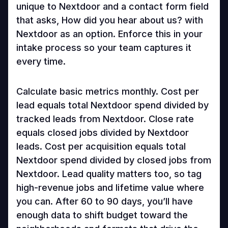
unique to Nextdoor and a contact form field
that asks, How did you hear about us? with
Nextdoor as an option. Enforce this in your
intake process so your team captures it
every time.
Calculate basic metrics monthly. Cost per
lead equals total Nextdoor spend divided by
tracked leads from Nextdoor. Close rate
equals closed jobs divided by Nextdoor
leads. Cost per acquisition equals total
Nextdoor spend divided by closed jobs from
Nextdoor. Lead quality matters too, so tag
high-revenue jobs and lifetime value where
you can. After 60 to 90 days, you’ll have
enough data to shift budget toward the