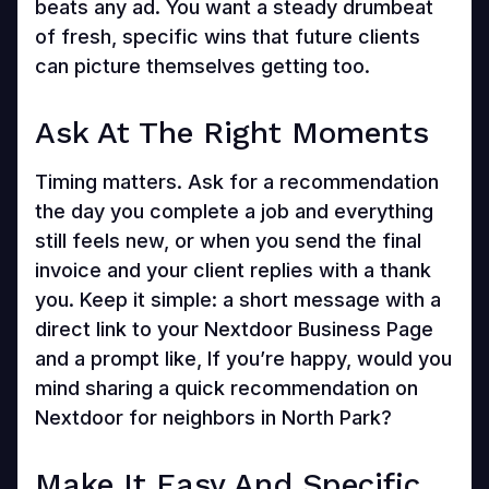
beats any ad. You want a steady drumbeat
of fresh, specific wins that future clients
can picture themselves getting too.
Ask At The Right Moments
Timing matters. Ask for a recommendation
the day you complete a job and everything
still feels new, or when you send the final
invoice and your client replies with a thank
you. Keep it simple: a short message with a
direct link to your Nextdoor Business Page
and a prompt like, If you’re happy, would you
mind sharing a quick recommendation on
Nextdoor for neighbors in North Park?
Make It Easy And Specific