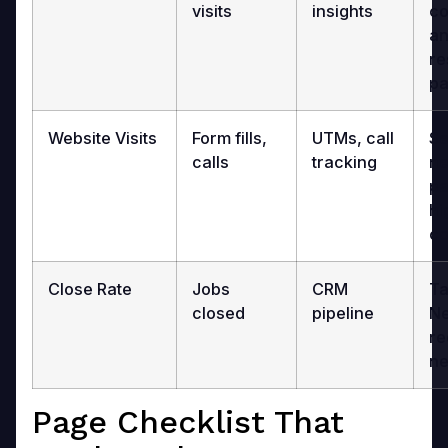
visits
insights
co
an
re
pa
Website Visits
Form fills,
UTMs, call
Se
calls
tracking
ne
pa
hi
co
Close Rate
Jobs
CRM
Ta
closed
pipeline
Ne
re
ne
Page Checklist That