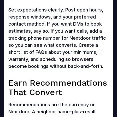
Set expectations clearly. Post open hours,
response windows, and your preferred
contact method. If you want DMs to book
estimates, say so. If you want calls, add a
tracking phone number for Nextdoor traffic
so you can see what converts. Create a
short list of FAQs about your minimums,
warranty, and scheduling so browsers
become bookings without back-and-forth.
Earn Recommendations
That Convert
Recommendations are the currency on
Nextdoor. A neighbor name-plus-result