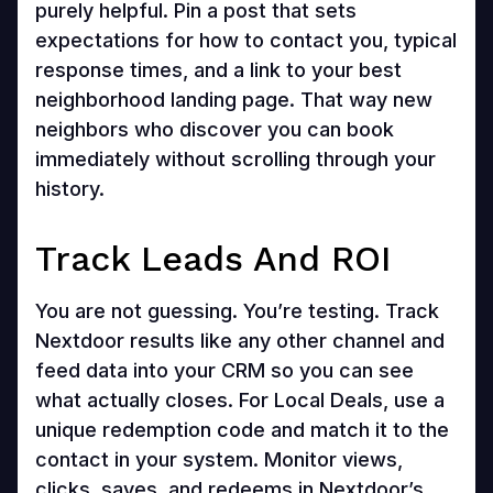
purely helpful. Pin a post that sets
expectations for how to contact you, typical
response times, and a link to your best
neighborhood landing page. That way new
neighbors who discover you can book
immediately without scrolling through your
history.
Track Leads And ROI
You are not guessing. You’re testing. Track
Nextdoor results like any other channel and
feed data into your CRM so you can see
what actually closes. For Local Deals, use a
unique redemption code and match it to the
contact in your system. Monitor views,
clicks, saves, and redeems in Nextdoor’s