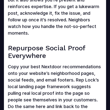
reinforces expertise. If you get a lukewarm
post, acknowledge it, fix the issue, and
follow up once it’s resolved. Neighbors
watch how you handle the not-so-perfect
moments.
Repurpose Social Proof
Everywhere
Copy your best Nextdoor recommendations
onto your website’s neighborhood pages,
social feeds, and email footers. Rep Lock’s
local landing page framework suggests
pulling real local proof into the page so
people see themselves in your customers.
Do the same here and link back to the