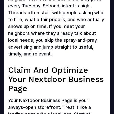
every Tuesday. Second, intent is high.
Threads often start with people asking who
to hire, what a fair price is, and who actually
shows up on time. If you meet your
neighbors where they already talk about
local needs, you skip the spray-and-pray
advertising and jump straight to useful,
timely, and relevant.
Claim And Optimize
Your Nextdoor Business
Page
Your Nextdoor Business Page is your
always-open storefront. Treat it like a