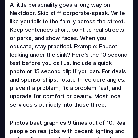
A little personality goes a long way on
Nextdoor. Skip stiff corporate-speak. Write
like you talk to the family across the street.
Keep sentences short, point to real streets
or parks, and show faces. When you
educate, stay practical. Example: Faucet
leaking under the sink? Here’s the 10 second
test before you call us. Include a quick
photo or 15 second clip if you can. For deals
and sponsorships, rotate three core angles:
prevent a problem, fix a problem fast, and
upgrade for comfort or beauty. Most local
services slot nicely into those three.
Photos beat graphics 9 times out of 10. Real
people on real jobs with decent lighting and