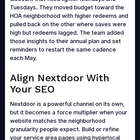
Tuesdays. They moved budget toward the
HOA neighborhood with higher redeems and
pulled back on the other where saves were
high but redeems lagged. The team added
those insights to their annual plan and set
reminders to restart the same cadence
each May.
Align Nextdoor With
Your SEO
Nextdoor is a powerful channel on its own,
but it becomes a force multiplier when your
website matches the neighborhood
granularity people expect. Build or refine
your service area pages using hyperlocal