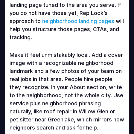
landing page tuned to the area you serve. If
you do not have those yet, Rep Lock’s
approach to
neighborhood landing pages
will
help you structure those pages, CTAs, and
tracking.
Make it feel unmistakably local. Add a cover
image with a recognizable neighborhood
landmark and a few photos of your team on
real jobs in that area. People hire people
they recognize. In your About section, write
to the neighborhood, not the whole city. Use
service plus neighborhood phrasing
naturally, like roof repair in Willow Glen or
pet sitter near Greenlake, which mirrors how
neighbors search and ask for help.