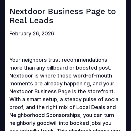
Nextdoor Business Page to
Real Leads
February 26, 2026
Your neighbors trust recommendations
more than any billboard or boosted post.
Nextdoor is where those word-of-mouth
moments are already happening, and your
Nextdoor Business Page is the storefront.
With a smart setup, a steady pulse of social
proof, and the right mix of Local Deals and
Neighborhood Sponsorships, you can turn
neighborly goodwill into booked jobs you
can actually track. This playbook shows you