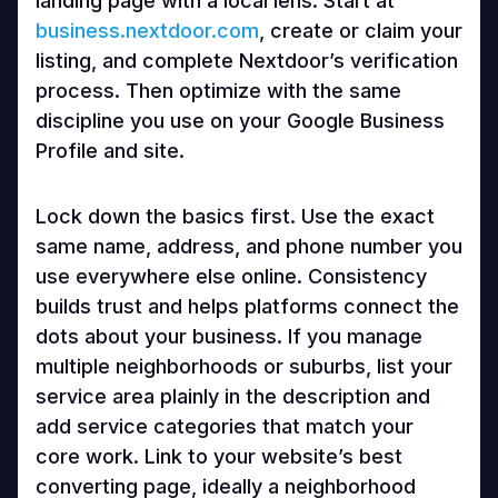
landing page with a local lens. Start at
business.nextdoor.com
, create or claim your
listing, and complete Nextdoor’s verification
process. Then optimize with the same
discipline you use on your Google Business
Profile and site.
Lock down the basics first. Use the exact
same name, address, and phone number you
use everywhere else online. Consistency
builds trust and helps platforms connect the
dots about your business. If you manage
multiple neighborhoods or suburbs, list your
service area plainly in the description and
add service categories that match your
core work. Link to your website’s best
converting page, ideally a neighborhood