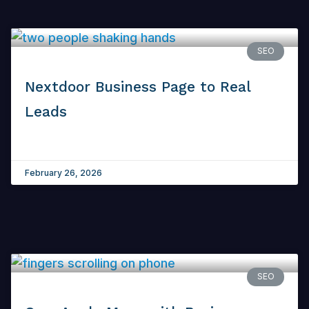
SEO
Nextdoor Business Page to Real
Leads
February 26, 2026
SEO