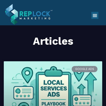
Articles
GOOGLE ADS