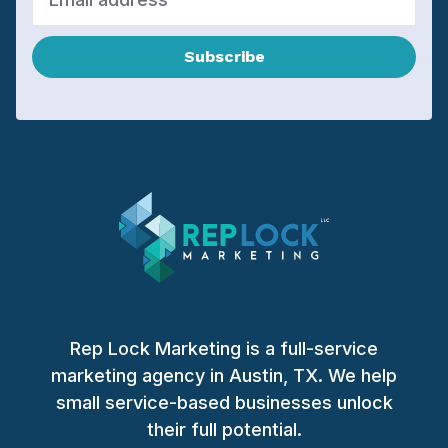
Subscribe
Rep Lock Marketing is a full-service
marketing agency in Austin, TX. We help
small service-based businesses unlock
their full potential.