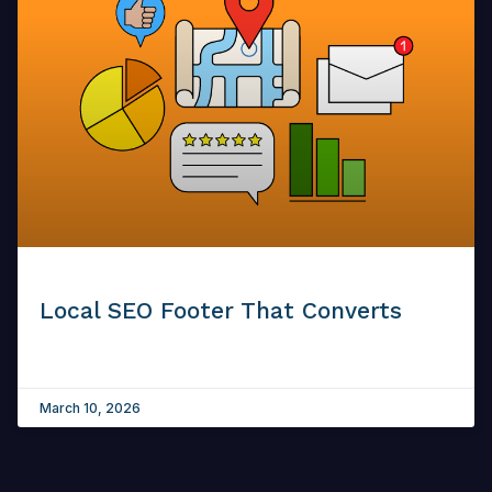
Local SEO Footer That Converts
March 10, 2026