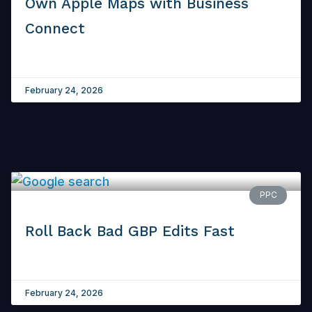
Own Apple Maps with Business
Connect
February 24, 2026
PPC
Roll Back Bad GBP Edits Fast
February 24, 2026