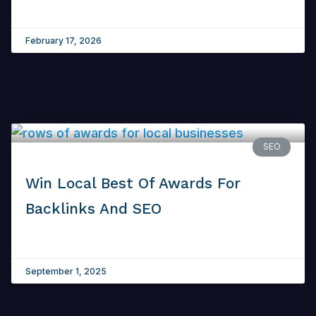
February 17, 2026
SEO
Win Local Best Of Awards For
Backlinks And SEO
September 1, 2025