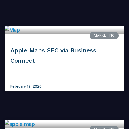
MARKETING
Apple Maps SEO via Business
Connect
February 19, 2026