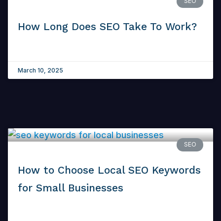
SEO
How Long Does SEO Take To Work?
March 10, 2025
SEO
How to Choose Local SEO Keywords
for Small Businesses