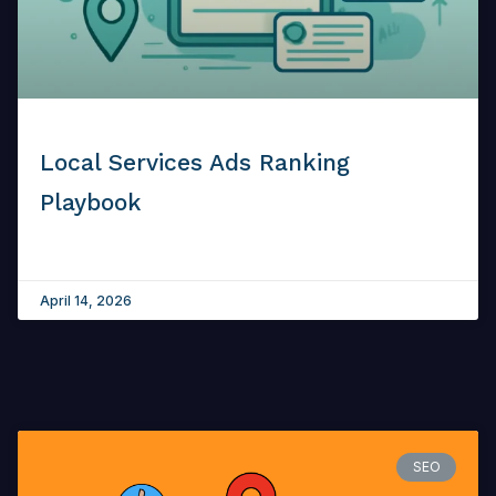
Local Services Ads Ranking
Playbook
April 14, 2026
SEO