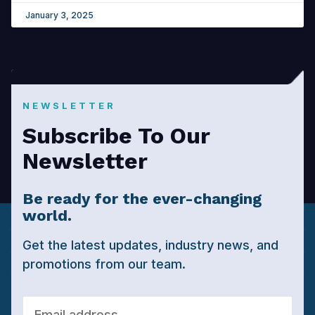
January 3, 2025
NEWSLETTER
Subscribe To Our
Newsletter
Be ready for the ever-changing
world.
Get the latest updates, industry news, and
promotions from our team.