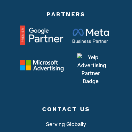
PARTNERS
CONTACT US
Serving Globally