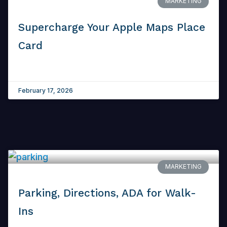
MARKETING
Supercharge Your Apple Maps Place
Card
February 17, 2026
MARKETING
Parking, Directions, ADA for Walk-
Ins