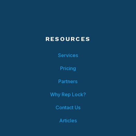
RESOURCES
Services
Pricing
Partners
Why Rep Lock?
Contact Us
Articles