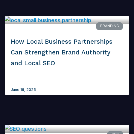
BRANDING
How Local Business Partnerships
Can Strengthen Brand Authority
and Local SEO
June 16, 2025