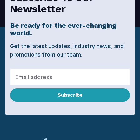
Newsletter
Be ready for the ever-changing
world.
Get the latest updates, industry news, and
promotions from our team.
Subscribe