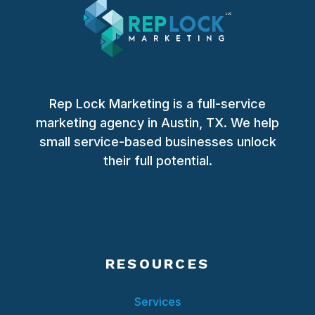
Rep Lock Marketing is a full-service
marketing agency in Austin, TX. We help
small service-based businesses unlock
their full potential.
RESOURCES
Services