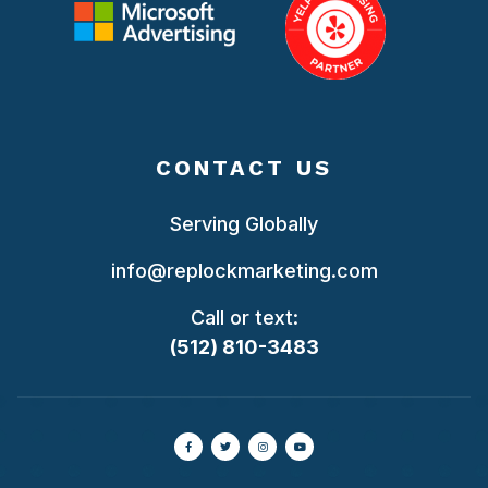
CONTACT US
Serving Globally
info@replockmarketing.com
Call or text:
(512) 810-3483