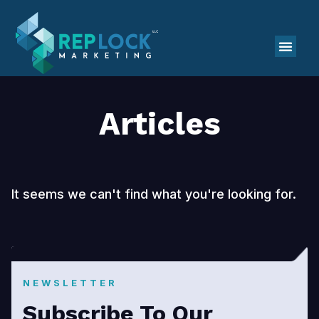
Articles
It seems we can't find what you're looking for.
NEWSLETTER
Subscribe To Our