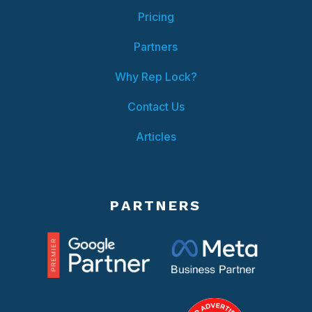
Pricing
Partners
Why Rep Lock?
Contact Us
Articles
PARTNERS